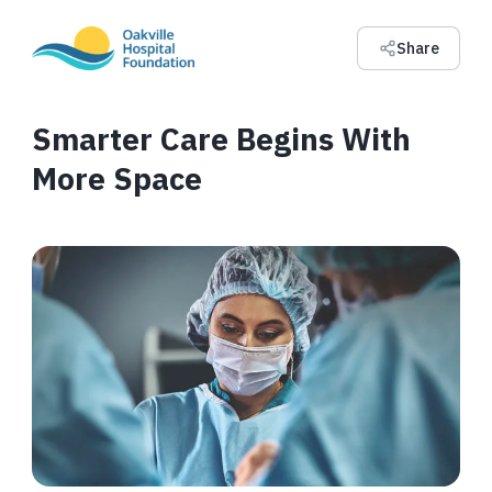
Share
Smarter Care Begins With
More Space