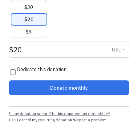
$30
$20
$9
Donation amount USD
Donation
USD
Dedicate this donation
Donate monthly
Is my donation secure?
Is this donation tax deductible?
Can I cancel my recurring donation?
Report a problem