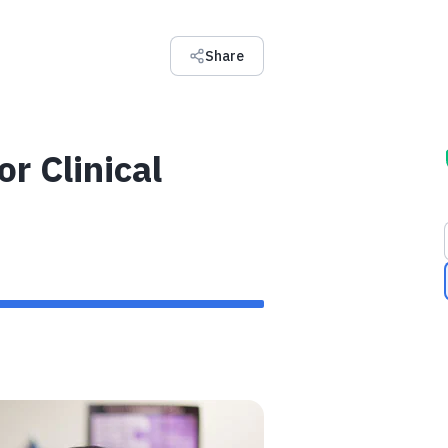
Share
r Clinical