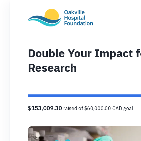
Double Your Impact fo
Research
$153,009.30
raised of $60,000.00 CAD goal