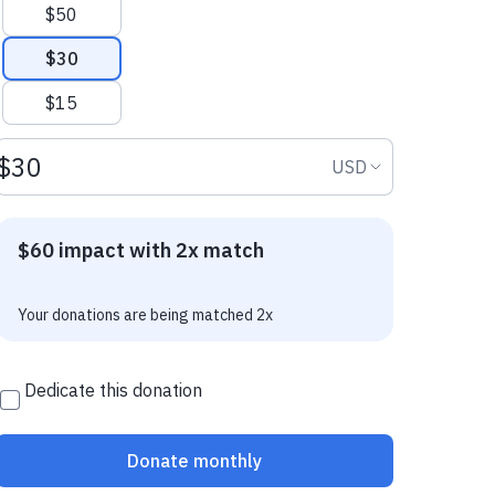
$50
$30
$15
Donation amount USD
Donation curr
USD
$60 impact with 2x match
Your donations are being matched 2x
Dedicate this donation
Donate monthly