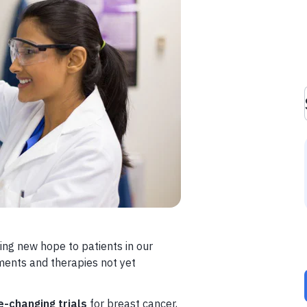
ing new hope to patients in our
ments and therapies not yet
e-changing trials
for breast cancer,