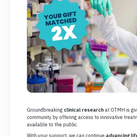
Groundbreaking
clinical research
at OTMH is giv
community by offering access to innovative treat
available to the public.
With your support, we can continue
advancing lif