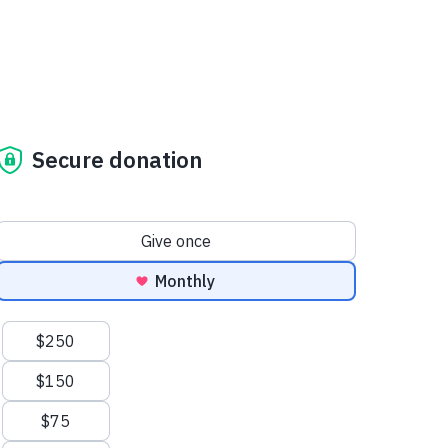
Secure donation
Donation frequency
Give once
Monthly
Suggested amounts
$250
$150
$75