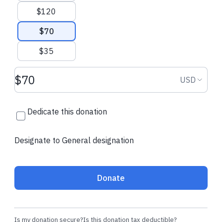
$120
$70
$35
Donation amount USD
Donation
USD
Dedicate this donation
Designate to General designation
Donate
Is my donation secure?
Is this donation tax deductible?