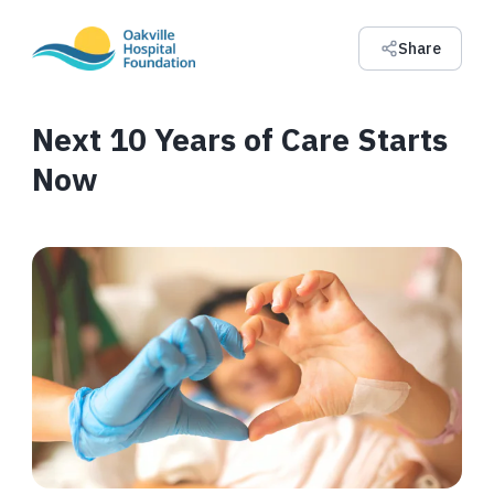
Share
Next 10 Years of Care Starts
Now